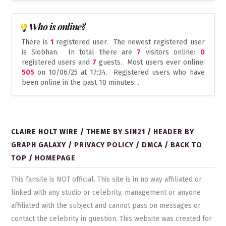
Who is online?
There is
1
registered user. The newest registered user
is
Siobhan
. In total there are
7
visitors online:
0
registered users and
7
guests. Most users ever online:
505
on 10/06/25 at 17:34. Registered users who have
been online in the past 10 minutes: .
CLAIRE HOLT WIRE / THEME BY
SIN21
/
HEADER BY
GRAPH GALAXY
/
PRIVACY POLICY
/
DMCA
/
BACK TO
TOP
/
HOMEPAGE
This fansite is NOT official. This site is in no way affiliated or
linked with any studio or celebrity, management or anyone
affiliated with the subject and cannot pass on messages or
contact the celebrity in question. This website was created for