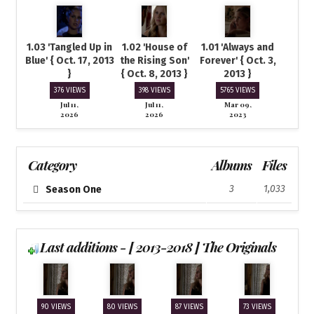
1.03 'Tangled Up in
1.02 'House of
1.01 'Always and
Blue' { Oct. 17, 2013
the Rising Son'
Forever' { Oct. 3,
}
{ Oct. 8, 2013 }
2013 }
376 VIEWS
398 VIEWS
5765 VIEWS
Jul 11,
Jul 11,
Mar 09,
2026
2026
2023
Category
Albums
Files
3
1,033
Season One
Last additions - [ 2013-2018 ] The Originals
90 VIEWS
80 VIEWS
87 VIEWS
73 VIEWS