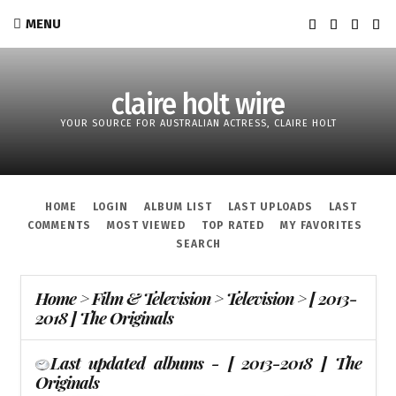
MENU
claire holt wire
YOUR SOURCE FOR AUSTRALIAN ACTRESS, CLAIRE HOLT
HOME
LOGIN
ALBUM LIST
LAST UPLOADS
LAST
COMMENTS
MOST VIEWED
TOP RATED
MY FAVORITES
SEARCH
Home
>
Film & Television
>
Television
>
[ 2013-
2018 ] The Originals
Last updated albums - [ 2013-2018 ] The
Originals