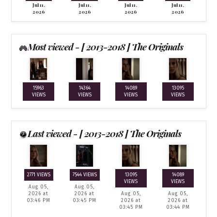
Jul 11,
Jul 11,
Jul 11,
Jul 11,
2026
2026
2026
2026
Most viewed - [ 2013-2018 ] The Originals
15963
14364
14089
13095
VIEWS
VIEWS
VIEWS
VIEWS
Last viewed - [ 2013-2018 ] The Originals
2771 VIEWS
7544 VIEWS
13095
14089
VIEWS
VIEWS
Aug 05,
Aug 05,
2026 at
2026 at
Aug 05,
Aug 05,
03:46 PM
03:45 PM
2026 at
2026 at
03:45 PM
03:44 PM