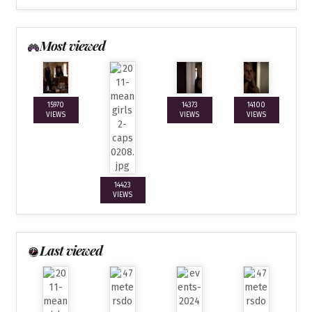
Most viewed
15970
14373
14100
VIEWS
VIEWS
VIEWS
14423
VIEWS
Last viewed