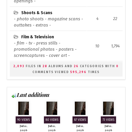
openings -
Shoots & Scans
- photo shoots - magazine scans -
4
22
outtakes - extras -
Film & Television
- film - tv - press stills -
10
1,794
promotional photos - posters -
screencaptures - cover art -
2,093
FILES IN
28
ALBUMS AND
26
CATEGORIES WITH
0
COMMENTS VIEWED
595,296
TIMES
Last additions
90 VIEWS
80 VIEWS
87 VIEWS
73 VIEWS
Jul 11,
Jul 11,
Jul 11,
Jul 11,
2026
2026
2026
2026