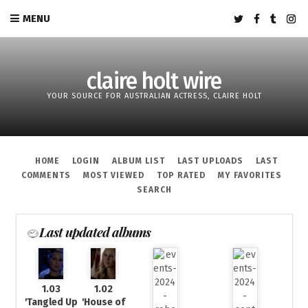
MENU
claire holt wire
YOUR SOURCE FOR AUSTRALIAN ACTRESS, CLAIRE HOLT
HOME
LOGIN
ALBUM LIST
LAST UPLOADS
LAST
COMMENTS
MOST VIEWED
TOP RATED
MY FAVORITES
SEARCH
Last updated albums
1.03
1.02
'Tangled Up
'House of