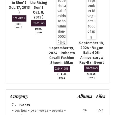
in Blue' {
the Rising
Oct. 17, 2013
Son' {
}
Oct. 8,
2013 }
378 VIEWS
Jul 11,
398 VIEWS
2026
Jul 11,
2026
September 18,
2024 - Vogue
September 19,
Italia 60th
2024 - Roberto
Anniversary x
Cavalli Fashion
Ray-Ban Event
Show in Milan
868 VIEWS
2284 VIEWS
Oct 28,
Oct 28,
2024
2024
Category
Albums
Files
Events
- parties - premieres - events -
14
277