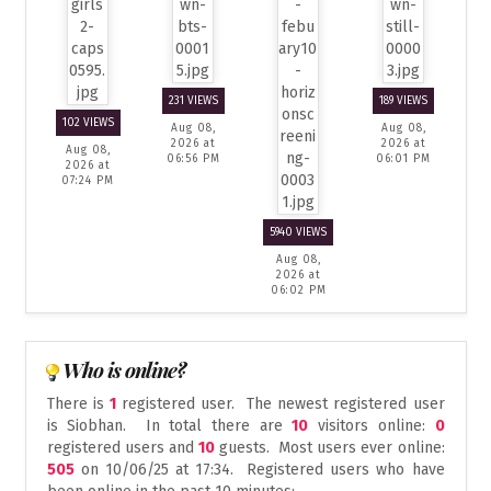
231 VIEWS
189 VIEWS
102 VIEWS
Aug 08,
Aug 08,
2026 at
2026 at
Aug 08,
06:56 PM
06:01 PM
2026 at
07:24 PM
5940 VIEWS
Aug 08,
2026 at
06:02 PM
Who is online?
There is
1
registered user. The newest registered user
is
Siobhan
. In total there are
10
visitors online:
0
registered users and
10
guests. Most users ever online:
505
on 10/06/25 at 17:34. Registered users who have