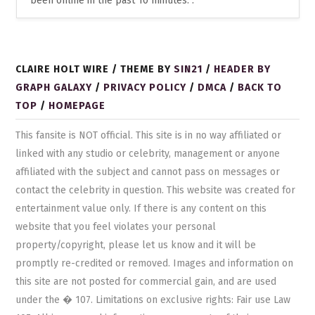
been online in the past 10 minutes: .
CLAIRE HOLT WIRE / THEME BY
SIN21
/
HEADER BY
GRAPH GALAXY
/
PRIVACY POLICY
/
DMCA
/
BACK TO
TOP
/
HOMEPAGE
This fansite is NOT official. This site is in no way affiliated or
linked with any studio or celebrity, management or anyone
affiliated with the subject and cannot pass on messages or
contact the celebrity in question. This website was created for
entertainment value only. If there is any content on this
website that you feel violates your personal
property/copyright, please let us know and it will be
promptly re-credited or removed. Images and information on
this site are not posted for commercial gain, and are used
under the � 107. Limitations on exclusive rights: Fair use Law