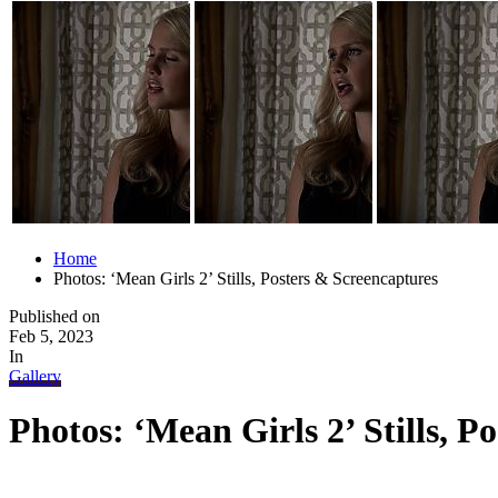
Home
Photos: ‘Mean Girls 2’ Stills, Posters & Screencaptures
Published on
Feb 5, 2023
In
Gallery
Photos: ‘Mean Girls 2’ Stills, P