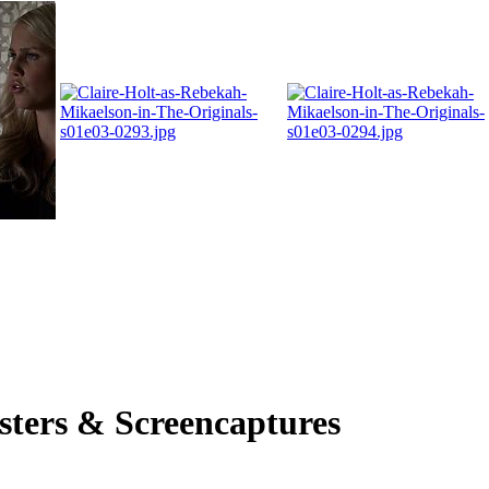
osters & Screencaptures