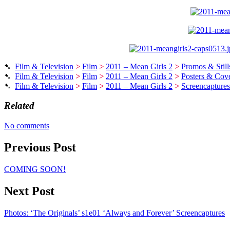
➷
Film & Television
>
Film
>
2011 – Mean Girls 2
>
Promos & Still
➷
Film & Television
>
Film
>
2011 – Mean Girls 2
>
Posters & Cove
➷
Film & Television
>
Film
>
2011 – Mean Girls 2
>
Screencaptures
Related
No comments
Previous Post
COMING SOON!
Next Post
Photos: ‘The Originals’ s1e01 ‘Always and Forever’ Screencaptures