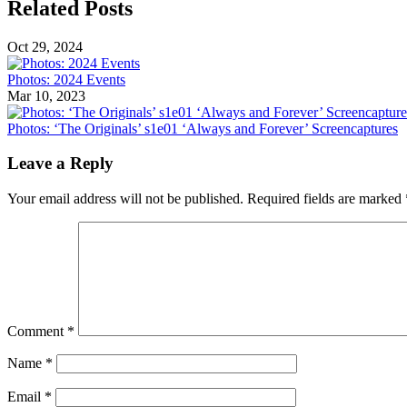
Related Posts
Oct 29, 2024
Photos: 2024 Events
Mar 10, 2023
Photos: ‘The Originals’ s1e01 ‘Always and Forever’ Screencaptures
Leave a Reply
Your email address will not be published.
Required fields are marked
Comment
*
Name
*
Email
*