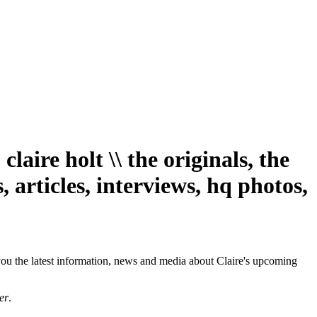
aire holt \\ the originals, the
 articles, interviews, hq photos,
you the latest information, news and media about Claire's upcoming
er
.