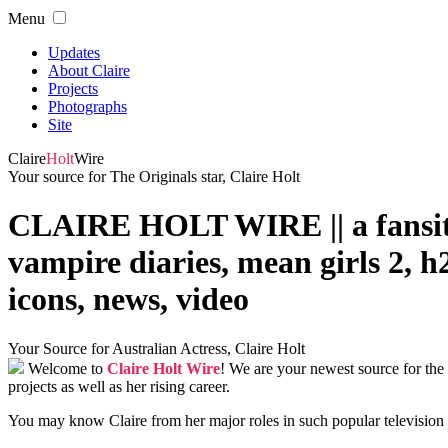
Menu
Updates
About Claire
Projects
Photographs
Site
Claire
Holt
Wire
Your source for The Originals star, Claire Holt
CLAIRE HOLT WIRE || a fansite de
vampire diaries, mean girls 2, h2
icons, news, video
Your Source for Australian Actress, Claire Holt
Welcome to
Claire Holt Wire
! We are your newest source for the
projects as well as her rising career.
You may know Claire from her major roles in such popular televisio