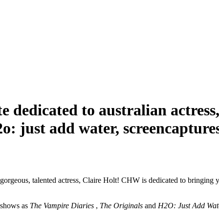
dicated to australian actress, cl
o: just add water, screencaptures,
 gorgeous, talented actress, Claire Holt! CHW is dedicated to bringing 
n shows as
The Vampire Diaries
,
The Originals
and
H2O: Just Add Wat