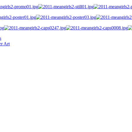
s
r Art