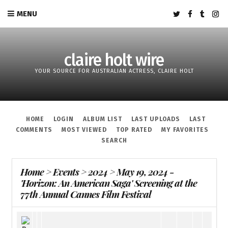
MENU
claire holt wire
YOUR SOURCE FOR AUSTRALIAN ACTRESS, CLAIRE HOLT
HOME
LOGIN
ALBUM LIST
LAST UPLOADS
LAST
COMMENTS
MOST VIEWED
TOP RATED
MY FAVORITES
SEARCH
Home
>
Events
>
2024
>
May 19, 2024 -
'Horizon: An American Saga' Screening at the
77th Annual Cannes Film Festival