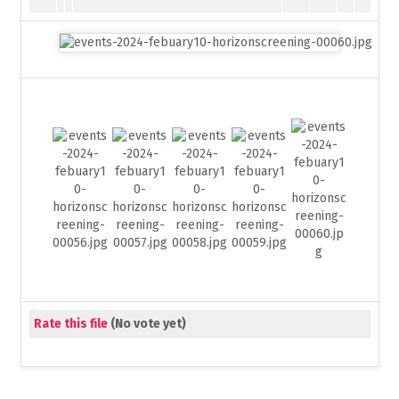
Rate this file
(No vote yet)