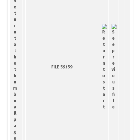
FILE 59/59