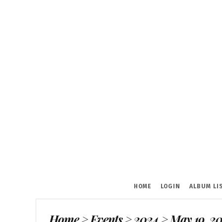
HOME
LOGIN
ALBUM LI
Home
>
Events
>
2024
>
May 19, 20