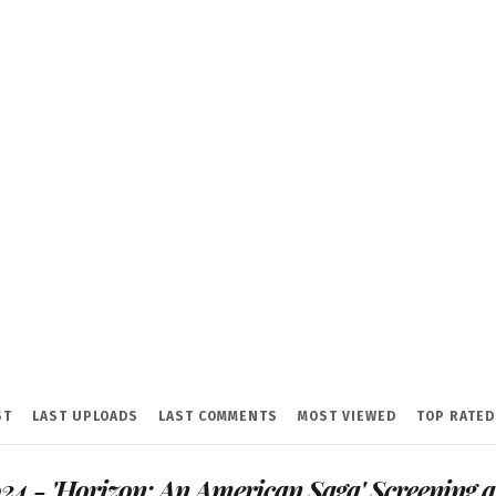
ST
LAST UPLOADS
LAST COMMENTS
MOST VIEWED
TOP RATED
24 - 'Horizon: An American Saga' Screening a