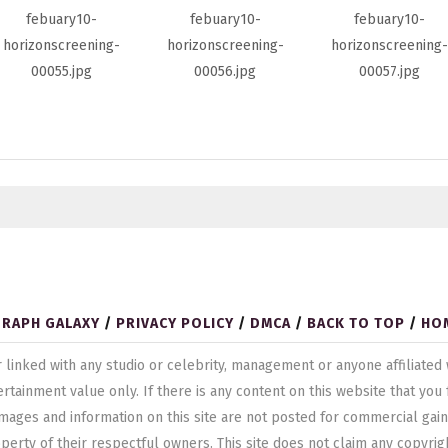
GRAPH GALAXY
/
PRIVACY POLICY
/
DMCA
/
BACK TO TOP
/
HO
ted or linked with any studio or celebrity, management or anyone affilia
ertainment value only. If there is any content on this website that yo
mages and information on this site are not posted for commercial gain
operty of their respectful owners. This site does not claim any copyrig