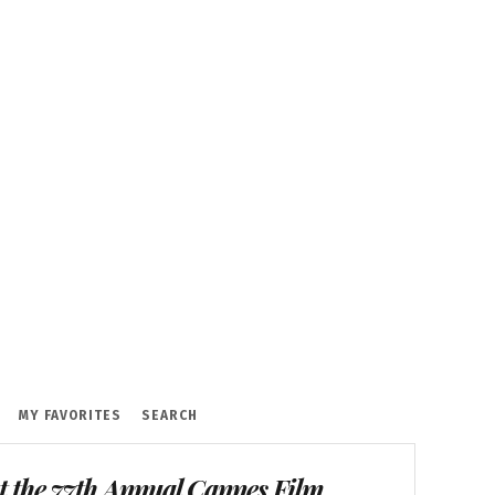
MY FAVORITES
SEARCH
t the 77th Annual Cannes Film