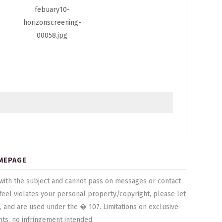
MEPAGE
ted with the subject and cannot pass on messages or contact
u feel violates your personal property/copyright, please let
, and are used under the � 107. Limitations on exclusive
hts, no infringement intended.