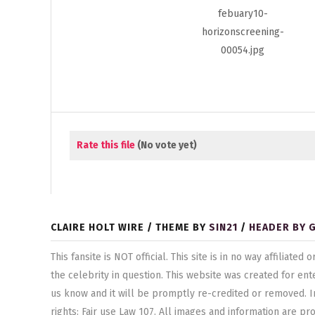
Rate this file
(No vote yet)
CLAIRE HOLT WIRE / THEME BY
SIN21
/
HEADER BY 
This fansite is NOT official. This site is in no way affilia
the celebrity in question. This website was created for ent
us know and it will be promptly re-credited or removed. I
rights: Fair use Law 107. All images and information are pr