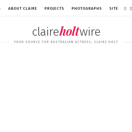
S
ABOUT CLAIRE
PROJECTS
PHOTOGRAPHS
SITE
holt
claire
wire
YOUR SOURCE FOR AUSTRALIAN ACTRESS, CLAIRE HOLT