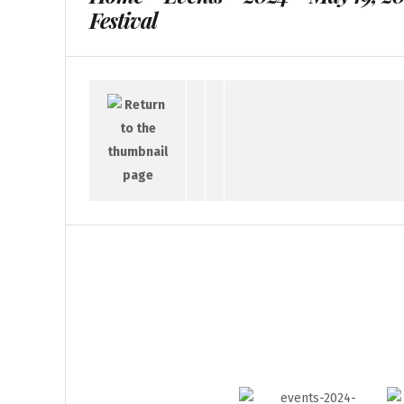
Festival