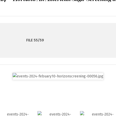
FILE 55/59