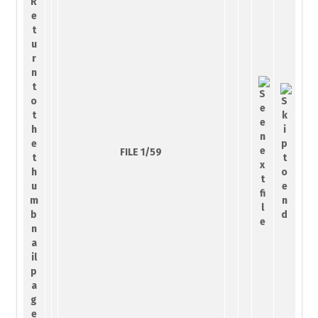
FILE 1/59