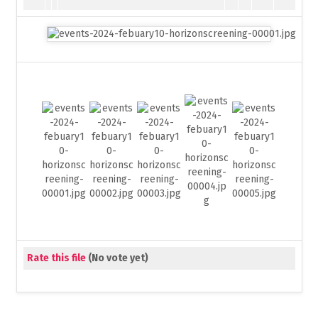
Rate this file
(No vote yet)