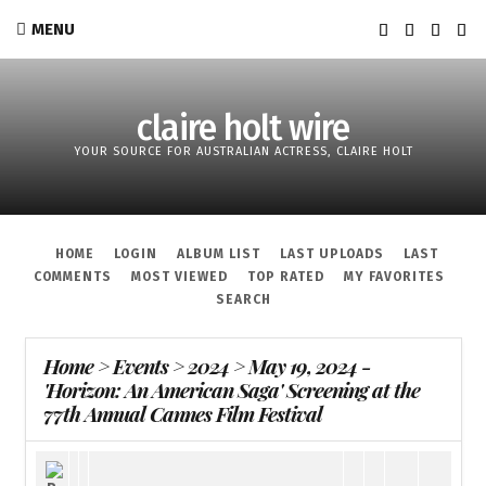
MENU
claire holt wire
YOUR SOURCE FOR AUSTRALIAN ACTRESS, CLAIRE HOLT
HOME
LOGIN
ALBUM LIST
LAST UPLOADS
LAST
COMMENTS
MOST VIEWED
TOP RATED
MY FAVORITES
SEARCH
Home
>
Events
>
2024
>
May 19, 2024 -
'Horizon: An American Saga' Screening at the
77th Annual Cannes Film Festival