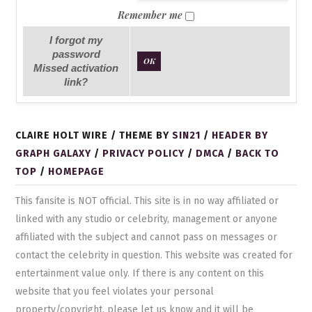
Remember me
I forgot my
password
OK
Missed activation
link?
CLAIRE HOLT WIRE / THEME BY
SIN21
/
HEADER BY
GRAPH GALAXY
/
PRIVACY POLICY
/
DMCA
/
BACK TO
TOP
/
HOMEPAGE
This fansite is NOT official. This site is in no way affiliated or
linked with any studio or celebrity, management or anyone
affiliated with the subject and cannot pass on messages or
contact the celebrity in question. This website was created for
entertainment value only. If there is any content on this
website that you feel violates your personal
property/copyright, please let us know and it will be