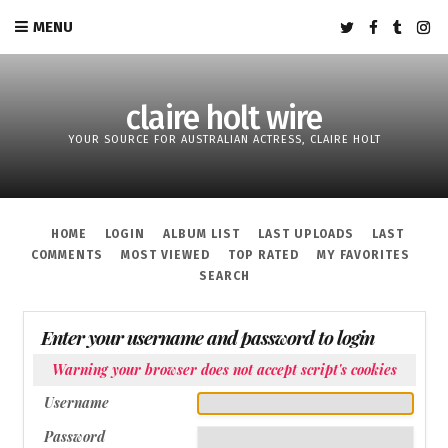
MENU
claire holt wire
YOUR SOURCE FOR AUSTRALIAN ACTRESS, CLAIRE HOLT
HOME
LOGIN
ALBUM LIST
LAST UPLOADS
LAST
COMMENTS
MOST VIEWED
TOP RATED
MY FAVORITES
SEARCH
Enter your username and password to login
Warning your browser does not accept script's cookies
Username
Password